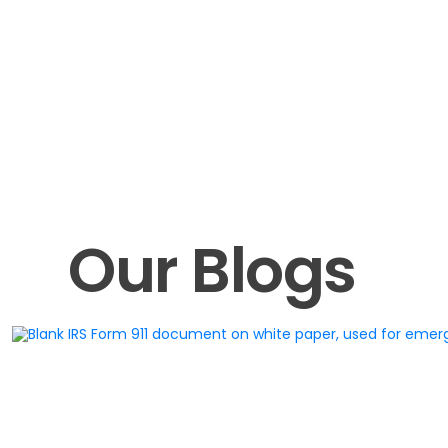
Our Blogs