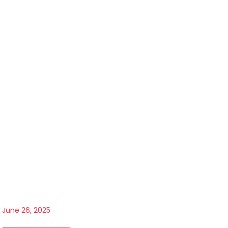
June 26, 2025