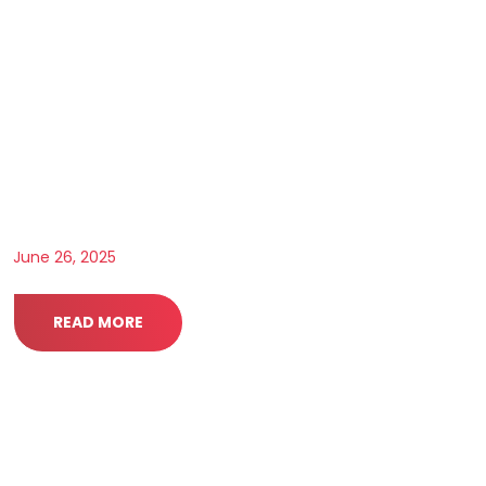
June 26, 2025
READ MORE