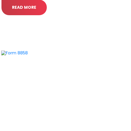
READ MORE