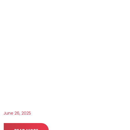
June 26, 2025