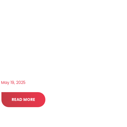
May 19, 2025
READ MORE