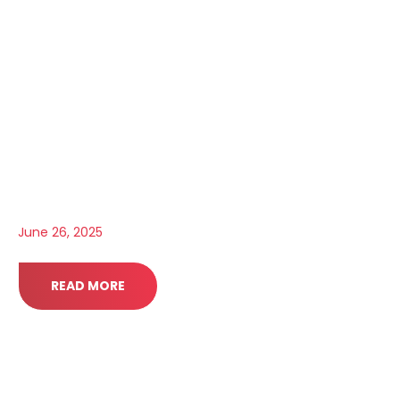
June 26, 2025
READ MORE