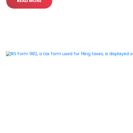
READ MORE