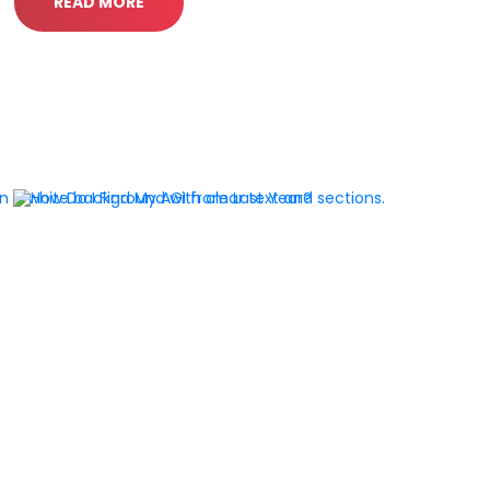
READ MORE