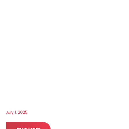
July 1, 2025