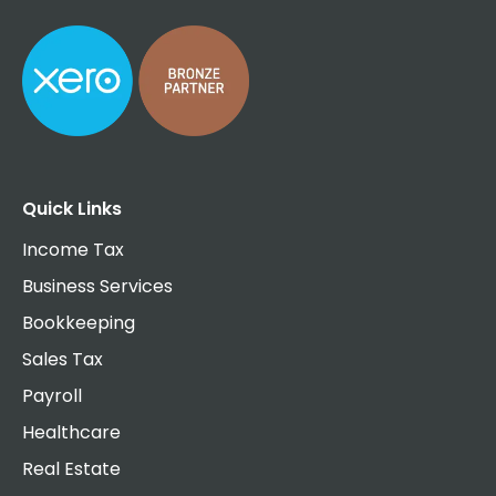
Quick Links
Income Tax
Business Services
Bookkeeping
Sales Tax
Payroll
Healthcare
Real Estate