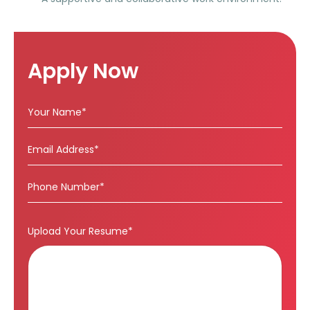
Apply Now
Upload Your Resume*