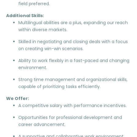
field preferred.
Additional Skills:
Multilingual abilities are a plus, expanding our reach
within diverse markets.
Skilled in negotiating and closing deals with a focus
on creating win-win scenarios.
Ability to work flexibly in a fast-paced and changing
environment.
Strong time management and organizational skills,
capable of prioritizing tasks efficiently.
We Offer:
A competitive salary with performance incentives.
Opportunities for professional development and
career advancement.
A supportive and collaborative work environment.