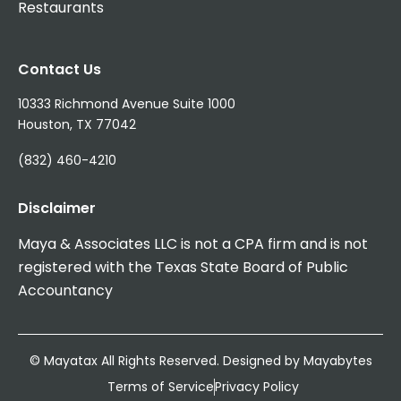
Restaurants
Contact Us
10333 Richmond Avenue Suite 1000
Houston, TX 77042
(832) 460-4210
Disclaimer
Maya & Associates LLC is not a CPA firm and is not
registered with the Texas State Board of Public
Accountancy
© Mayatax All Rights Reserved. Designed by
Mayabytes
Terms of Service
Privacy Policy