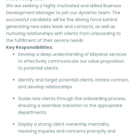
We are seeking a highly motivated and skilled Business
Development Manager to join our dynamic team. The
successful candidate will be the driving force behind
generating new sales leads and contacts, as well as
nurturing relationships with clients from onboarding to
the fulfillment of their service needs
Key Responsibilities:
Develop a deep understanding of Mayatax services
to effectively communicate our value proposition
to potential clients.
Identify and target potential clients, initiate contact,
and develop relationships.
Guide new clients through the onboarding process,
ensuring a seamless transition to the appropriate
departments.
Display a strong client ownership mentality,
resolving inquiries and concerns promptly and