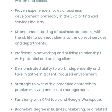
written and spoken.
Proven experience in sales or business
development, preferably in the BPO or financial
services industry.
Strong understanding of business processes, with
the ability to connect clients to the correct services
and departments.
Proficient in networking and building relationships
with potential and existing clients.
Demonstrated ability to work independently and
take initiative in a client-focused environment.
Strategic thinker with a proactive approach to
problem-solving and client management.
Familiarity with CRM tools and Google Workspace.
Bachelor’s degree in Business, Marketing, or a related