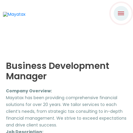
Business Development
Manager
Company Overview:
Mayatax has been providing comprehensive financial
solutions for over 20 years. We tailor services to each
client’s needs, from strategic tax consulting to in-depth
financial management. We strive to exceed expectations
and drive client success.
Job Description: