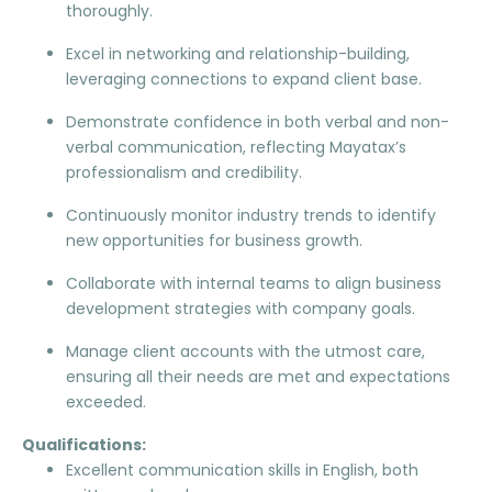
thoroughly.
Excel in networking and relationship-building,
leveraging connections to expand client base.
Demonstrate confidence in both verbal and non-
verbal communication, reflecting Mayatax’s
professionalism and credibility.
Continuously monitor industry trends to identify
new opportunities for business growth.
Collaborate with internal teams to align business
development strategies with company goals.
Manage client accounts with the utmost care,
ensuring all their needs are met and expectations
exceeded.
Qualifications:
Excellent communication skills in English, both