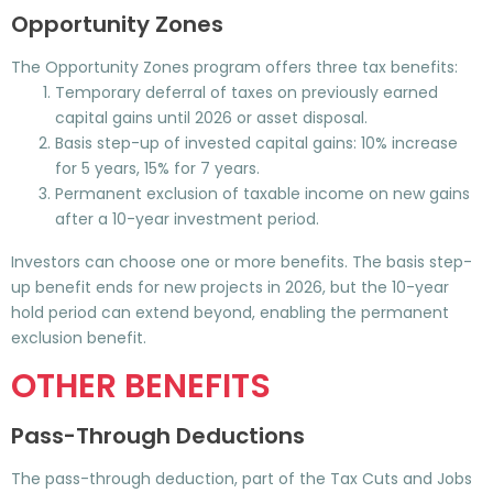
Opportunity Zones
The Opportunity Zones program offers three tax benefits:
Temporary deferral of taxes on previously earned
capital gains until 2026 or asset disposal.
Basis step-up of invested capital gains: 10% increase
for 5 years, 15% for 7 years.
Permanent exclusion of taxable income on new gains
after a 10-year investment period.
Investors can choose one or more benefits. The basis step-
up benefit ends for new projects in 2026, but the 10-year
hold period can extend beyond, enabling the permanent
exclusion benefit.
OTHER BENEFITS
Pass-Through Deductions
The pass-through deduction, part of the Tax Cuts and Jobs