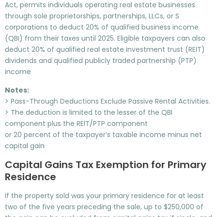
Act, permits individuals operating real estate businesses
through sole proprietorships, partnerships, LLCs, or S
corporations to deduct 20% of qualified business income
(QBI) from their taxes until 2025. Eligible taxpayers can also
deduct 20% of qualified real estate investment trust (REIT)
dividends and qualified publicly traded partnership (PTP)
income
Notes:
> Pass-Through Deductions Exclude Passive Rental Activities.
> The deduction is limited to the lesser of the QBI
component plus the REIT/PTP component
or 20 percent of the taxpayer’s taxable income minus net
capital gain
Capital Gains Tax Exemption for Primary
Residence
If the property sold was your primary residence for at least
two of the five years preceding the sale, up to $250,000 of