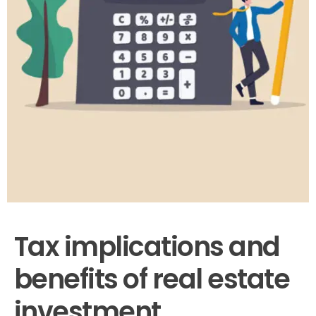
Tax implications and
benefits of real estate
investment