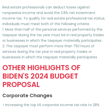
Real estate professionals can deduct losses against
nonpassive income and avoid the 3.8% net investment
income tax. To qualify for real estate professional tax status,
individuals must meet both of the following criteria:
1. More than half of the personal services performed by the
taxpayer during the tax year must be in real property trades
or businesses in which the taxpayer materially participates.
2. The taxpayer must perform more than 750 hours of
services during the tax year in real property trades or
businesses in which the taxpayer materially participates
OTHER HIGHLIGHTS OF
BIDEN'S 2024 BUDGET
PROPOSAL
Corporate Changes
> Increasing the top US corporate income tax rate to 28%