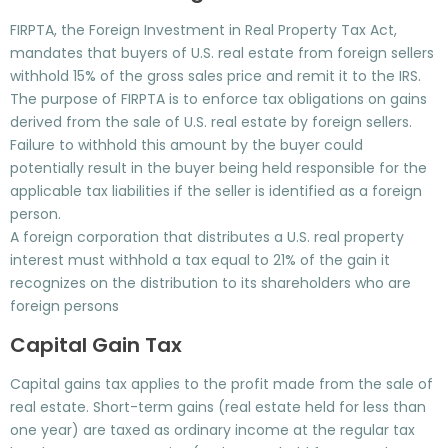
FIRPTA, the Foreign Investment in Real Property Tax Act,
mandates that buyers of U.S. real estate from foreign sellers
withhold 15% of the gross sales price and remit it to the IRS.
The purpose of FIRPTA is to enforce tax obligations on gains
derived from the sale of U.S. real estate by foreign sellers.
Failure to withhold this amount by the buyer could
potentially result in the buyer being held responsible for the
applicable tax liabilities if the seller is identified as a foreign
person.
A foreign corporation that distributes a U.S. real property
interest must withhold a tax equal to 21% of the gain it
recognizes on the distribution to its shareholders who are
foreign persons
Capital Gain Tax
Capital gains tax applies to the profit made from the sale of
real estate. Short-term gains (real estate held for less than
one year) are taxed as ordinary income at the regular tax