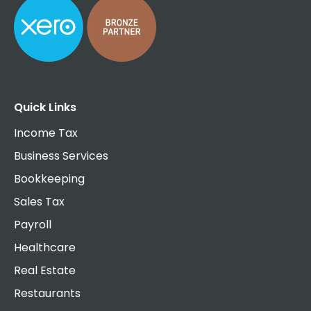
Quick Links
Income Tax
Business Services
Bookkeeping
Sales Tax
Payroll
Healthcare
Real Estate
Restaurants