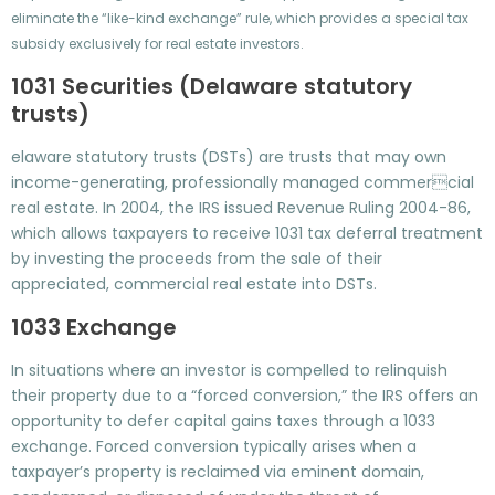
eliminate the “like-kind exchange” rule, which provides a special tax
subsidy exclusively for real estate investors.
1031 Securities (Delaware statutory
trusts)
elaware statutory trusts (DSTs) are trusts that may own
income-generating, professionally managed commercial
real estate. In 2004, the IRS issued Revenue Ruling 2004-86,
which allows taxpayers to receive 1031 tax deferral treatment
by investing the proceeds from the sale of their
appreciated, commercial real estate into DSTs.
1033 Exchange
In situations where an investor is compelled to relinquish
their property due to a “forced conversion,” the IRS offers an
opportunity to defer capital gains taxes through a 1033
exchange. Forced conversion typically arises when a
taxpayer’s property is reclaimed via eminent domain,