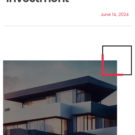
June 14, 2024