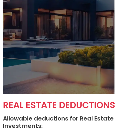
REAL ESTATE DEDUCTIONS
Allowable deductions for Real Estate
Investments: