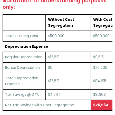
Illustration for understanding purposes
only:
Without Cost
With Cost
Segregation
Segregati
Total Building Cost
$500,000
$500,000
Depreciation Expense
Regular Depreciation
$12,821
$9,615
Bonus Depreciation
$0
$75,000
Total Depreciation
$12,821
$84,615
Expense
Tax Savings @ 37%
$4,744
$31,308
Net Tax Savings with Cost Segregation
$26,564