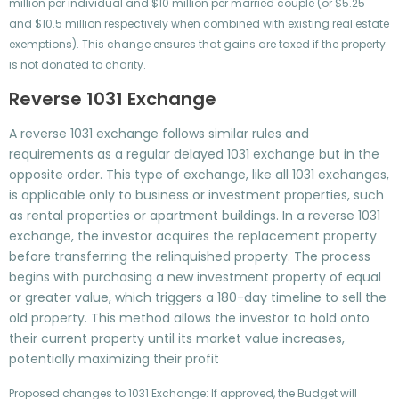
million per individual and $10 million per married couple (or $5.25
and $10.5 million respectively when combined with existing real estate
exemptions). This change ensures that gains are taxed if the property
is not donated to charity.
Reverse 1031 Exchange
A reverse 1031 exchange follows similar rules and
requirements as a regular delayed 1031 exchange but in the
opposite order. This type of exchange, like all 1031 exchanges,
is applicable only to business or investment properties, such
as rental properties or apartment buildings. In a reverse 1031
exchange, the investor acquires the replacement property
before transferring the relinquished property. The process
begins with purchasing a new investment property of equal
or greater value, which triggers a 180-day timeline to sell the
old property. This method allows the investor to hold onto
their current property until its market value increases,
potentially maximizing their profit
Proposed changes to 1031 Exchange: If approved, the Budget will