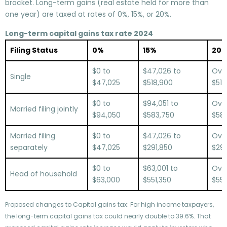
bracket. Long-term gains (real estate held for more than
one year) are taxed at rates of 0%, 15%, or 20%.
Long-term capital gains tax rate 2024
Filing Status
0%
15%
20
$0 to
$47,026 to
Ove
Single
$47,025
$518,900
$518
$0 to
$94,051 to
Ove
Married filing jointly
$94,050
$583,750
$583
Married filing
$0 to
$47,026 to
Ove
separately
$47,025
$291,850
$291
$0 to
$63,001 to
Ove
Head of household
$63,000
$551,350
$551
Proposed changes to Capital gains tax: For high income taxpayers,
the long-term capital gains tax could nearly double to 39.6%. That