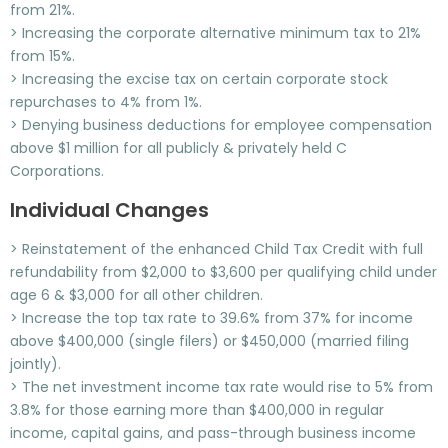
from 21%.
> Increasing the corporate alternative minimum tax to 21%
from 15%.
> Increasing the excise tax on certain corporate stock
repurchases to 4% from 1%.
> Denying business deductions for employee compensation
above $1 million for all publicly & privately held C
Corporations.
Individual Changes
> Reinstatement of the enhanced Child Tax Credit with full
refundability from $2,000 to $3,600 per qualifying child under
age 6 & $3,000 for all other children.
> Increase the top tax rate to 39.6% from 37% for income
above $400,000 (single filers) or $450,000 (married filing
jointly).
> The net investment income tax rate would rise to 5% from
3.8% for those earning more than $400,000 in regular
income, capital gains, and pass-through business income