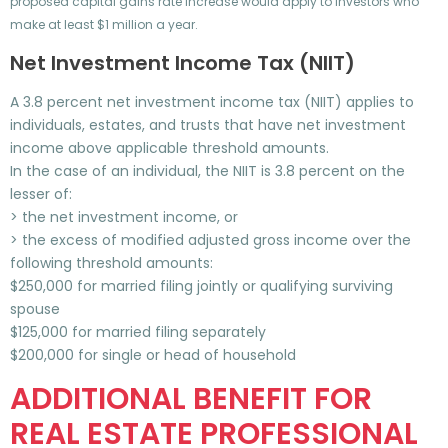
proposed capital gains rate increase would apply to investors who
make at least $1 million a year.
Net Investment Income Tax (NIIT)
A 3.8 percent net investment income tax (NIIT) applies to
individuals, estates, and trusts that have net investment
income above applicable threshold amounts.
In the case of an individual, the NIIT is 3.8 percent on the
lesser of:
> the net investment income, or
> the excess of modified adjusted gross income over the
following threshold amounts:
$250,000 for married filing jointly or qualifying surviving
spouse
$125,000 for married filing separately
$200,000 for single or head of household
ADDITIONAL BENEFIT FOR
REAL ESTATE PROFESSIONAL