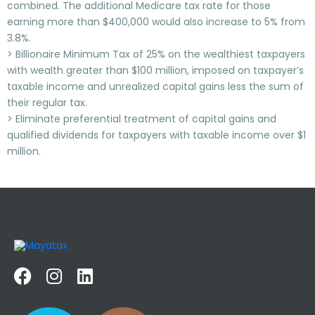
combined. The additional Medicare tax rate for those
earning more than $400,000 would also increase to 5% from
3.8%.
> Billionaire Minimum Tax of 25% on the wealthiest taxpayers
with wealth greater than $100 million, imposed on taxpayer’s
taxable income and unrealized capital gains less the sum of
their regular tax.
> Eliminate preferential treatment of capital gains and
qualified dividends for taxpayers with taxable income over $1
million.