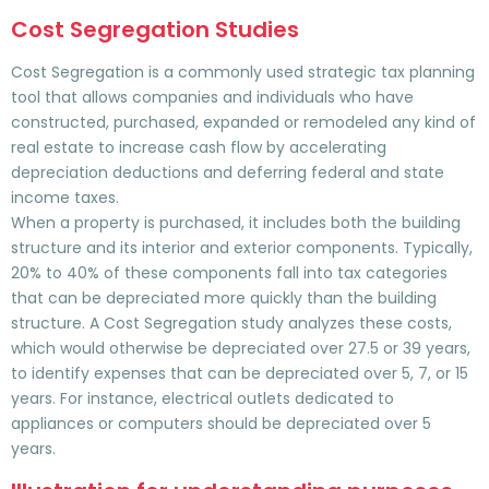
Cost Segregation Studies
Cost Segregation is a commonly used strategic tax planning
tool that allows companies and individuals who have
constructed, purchased, expanded or remodeled any kind of
real estate to increase cash flow by accelerating
depreciation deductions and deferring federal and state
income taxes.
When a property is purchased, it includes both the building
structure and its interior and exterior components. Typically,
20% to 40% of these components fall into tax categories
that can be depreciated more quickly than the building
structure. A Cost Segregation study analyzes these costs,
which would otherwise be depreciated over 27.5 or 39 years,
to identify expenses that can be depreciated over 5, 7, or 15
years. For instance, electrical outlets dedicated to
appliances or computers should be depreciated over 5
years.