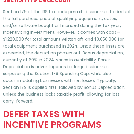
Section 179 Deduction:
Section 179 of the IRS tax code permits businesses to deduct
the full purchase price of qualifying equipment, autos,
and/or software bought or financed during the tax year,
incentivizing investment. However, it comes with caps—
$1,220,000 for total amount written off and $3,050,000 for
total equipment purchased in 2024. Once these limits are
exceeded, the deduction phases out. Bonus depreciation,
currently at 60% in 2024, varies in availability. Bonus
Depreciation is advantageous for large businesses
surpassing the Section 179 Spending Cap, while also
accommodating businesses with net losses. Typically,
Section 179 is applied first, followed by Bonus Depreciation,
unless the business lacks taxable profit, allowing for loss
carry-forward.
DEFER TAXES WITH
INCENTIVE PROGRAMS