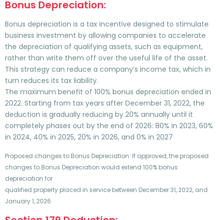
Bonus Depreciation:
Bonus depreciation is a tax incentive designed to stimulate
business investment by allowing companies to accelerate
the depreciation of qualifying assets, such as equipment,
rather than write them off over the useful life of the asset.
This strategy can reduce a company’s income tax, which in
turn reduces its tax liability.
The maximum benefit of 100% bonus depreciation ended in
2022. Starting from tax years after December 31, 2022, the
deduction is gradually reducing by 20% annually until it
completely phases out by the end of 2026: 80% in 2023, 60%
in 2024, 40% in 2025, 20% in 2026, and 0% in 2027
Proposed changes to Bonus Depreciation: If approved, the proposed
changes to Bonus Depreciation would extend 100% bonus
depreciation for
qualified property placed in service between December 31, 2022, and
January 1, 2026