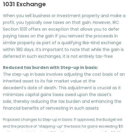
1031 Exchange
When you sell business or investment property and make a
profit, you typically owe taxes on that gain. However, IRC
Section 1031 offers an exception that allows you to defer
paying taxes on the gain if you reinvest the proceeds in
similar property as part of a qualifying like-kind exchange
within 180 days. It’s important to note that while the gain is
deferred in such exchanges, it is not entirely tax-free
Reduced tax burden with Step-up in basis:
The step-up in basis involves adjusting the cost basis of an
inherited asset to its fair market value at the
decedent’s date of death. This adjustment is crucial as it
minimizes capital gains taxes owed upon the asset’s
sale, thereby reducing the tax burden and enhancing the
financial benefits of reinvesting in such assets
Proposed changes to Step-up in basis: If approved, the Budget will
end the practice of “stepping-up” the basis for gains exceeding $5