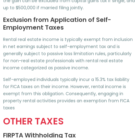
the gain can be excluded from capital gains tax if single, and
up to $500,000 if married filing jointly.
Exclusion from Application of Self-
Employment Taxes
Rental real estate income is typically exempt from inclusion
in net earnings subject to self-employment tax and is
generally subject to passive loss limitation rules, particularly
for non-real estate professionals with rental real estate
income categorized as passive income.
Self-employed individuals typically incur a 15.3% tax liability
for FICA taxes on their income. However, rental income is
exempt from this obligation. Consequently, engaging in
property rental activities provides an exemption from FICA
taxes
OTHER TAXES
FIRPTA Withholding Tax