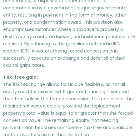
condemned, or disposed of under the threat of
condemnation by a government or quasi-governmental
entity, resulting in payment in the form of money, other
property, or a condemnation award. This provision also
encompasses instances where a taxpayer’s property is
destroyed by a natural disaster, and insurance proceeds are
received. By adhering to the guidelines outlined in IRC
section 1033, investors facing forced conversion can
successfully execute an exchange and defer all of their
capital gains taxes.
Tax-free gain:
The 1033 exchange allows for unique flexibility, as not all
equity must be reinvested. If greater financing is secured
than that held in the forced conversion, this can offset the
required reinvested equity, provided the replacement
property’s total value is equal to or greater than the forced
conversion value. The remaining equity, not needing
reinvestment, becomes completely tax-free and available
for the investor’s use at their discretion