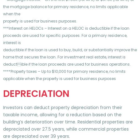
the mortgage balance for primary residence, no limits applicable
when the
property is used for business purposes.
***Interest on HELOCs – Interest on a HELOC is deductible if the loan
proceeds are used for specific purposes. For a primary residence,
interest is
deductible if the loan is used to buy, build, or substantially improve the
home that secures the loan. For investment real estate, interest is
deductible if the loan proceeds are used for business operations.
****Property taxes – Up to $10,000 for primary residence, no limits
applicable when the property is used for business purposes
DEPRECIATION
Investors can deduct property depreciation from their
taxable income, allowing for a reduction based on the
building’s deterioration over time. Residential properties are
depreciated over 27.5 years, while commercial properties
are depreciated over 39 years.