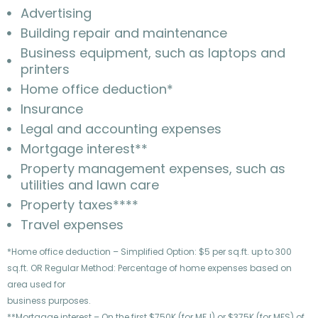
Advertising
Building repair and maintenance
Business equipment, such as laptops and
printers
Home office deduction*
Insurance
Legal and accounting expenses
Mortgage interest**
Property management expenses, such as
utilities and lawn care
Property taxes****
Travel expenses
*Home office deduction – Simplified Option: $5 per sq.ft. up to 300
sq.ft. OR Regular Method: Percentage of home expenses based on
area used for
business purposes.
**Mortgage interest – On the first $750K (for MFJ) or $375K (for MFS) of